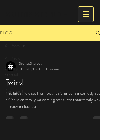
Sounds Sharpe #
BLOG
All Posts
All Posts
SoundsSharpe#
Getting
Oct 14, 2020
1 min read
Started
Twins!
Your
Community
The latest release from Sounds Sharpe is a comedy about
a Christian family welcoming twins into their family which
already includes a...