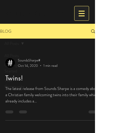
Sounds Sharpe #
BLOG
All Posts
All Posts
SoundsSharpe#
Getting
Oct 14, 2020
1 min read
Started
Twins!
Your
Community
The latest release from Sounds Sharpe is a comedy about
a Christian family welcoming twins into their family which
already includes a...